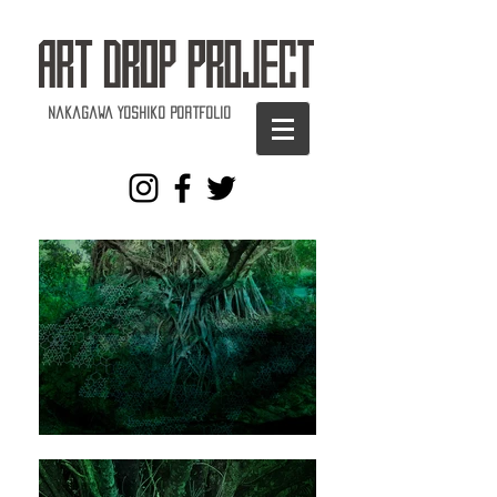
Nakagawa Yoshiko Portfolio