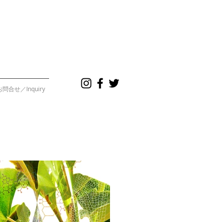
お問合せ／Inquiry