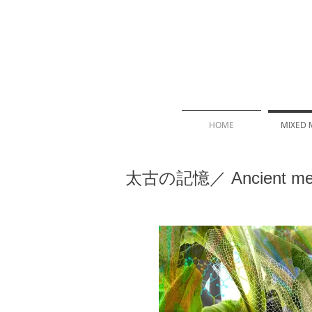
HOME
MIXED 
太古の記憶／ Ancient me