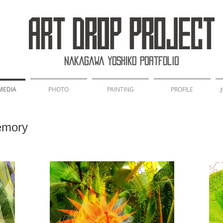
Nakagawa Yoshiko Portfolio
MEDIA
PHOTO
PAINTING
PROFILE
mory