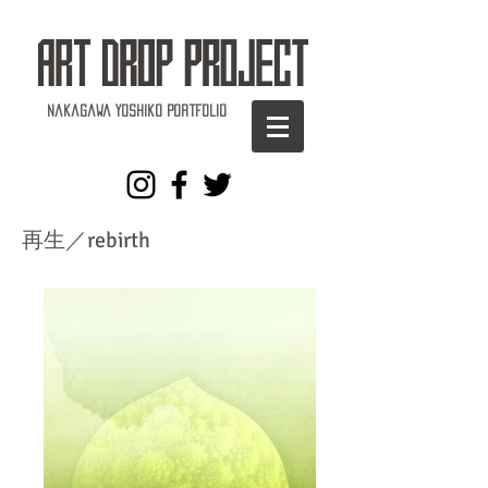
Nakagawa Yoshiko Portfolio
再生／rebirth