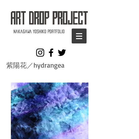
Nakagawa Yoshiko Portfolio
紫陽花／hydrangea