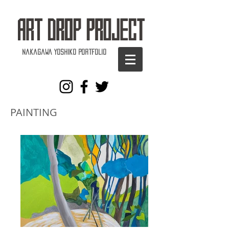
Nakagawa Yoshiko Portfolio
PAINTING